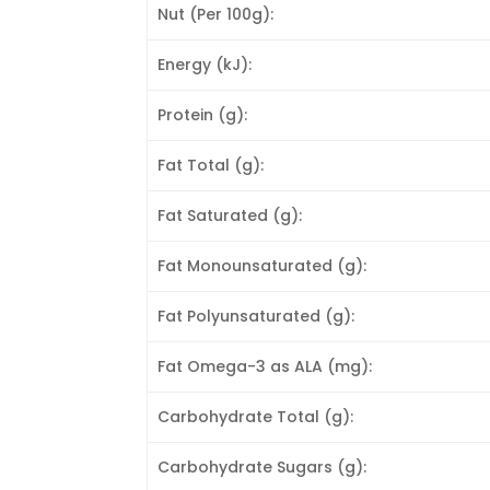
Nut (Per 100g):
Energy (kJ):
Protein (g):
Fat Total (g):
Fat Saturated (g):
Fat Monounsaturated (g):
Fat Polyunsaturated (g):
Fat Omega-3 as ALA (mg):
Carbohydrate Total (g):
Carbohydrate Sugars (g):