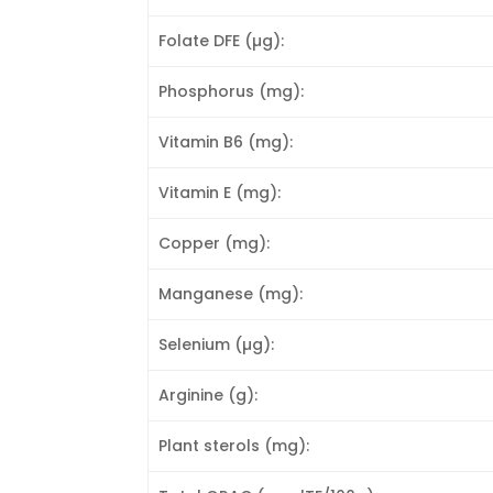
Folate DFE (µg):
Phosphorus (mg):
Vitamin B6 (mg):
Vitamin E (mg):
Copper (mg):
Manganese (mg):
Selenium (µg):
Arginine (g):
Plant sterols (mg):