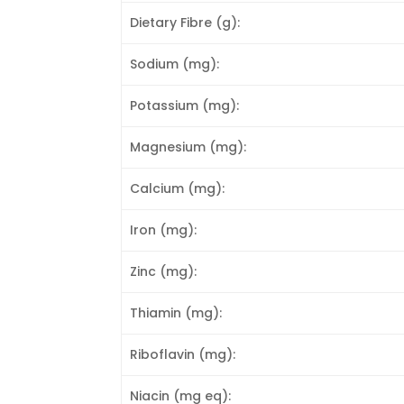
Dietary Fibre (g):
Sodium (mg):
Potassium (mg):
Magnesium (mg):
Calcium (mg):
Iron (mg):
Zinc (mg):
Thiamin (mg):
Riboflavin (mg):
Niacin (mg eq):