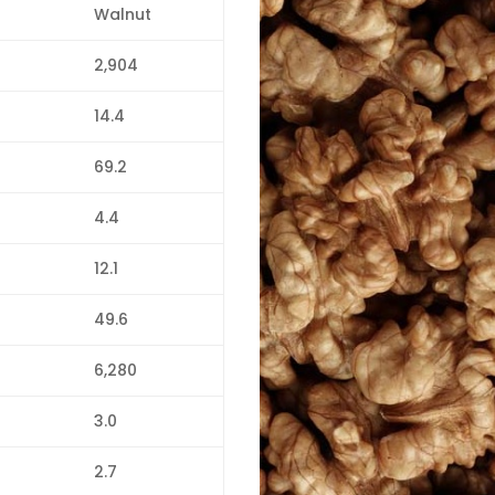
Walnut
2,904
14.4
69.2
4.4
12.1
49.6
6,280
3.0
2.7