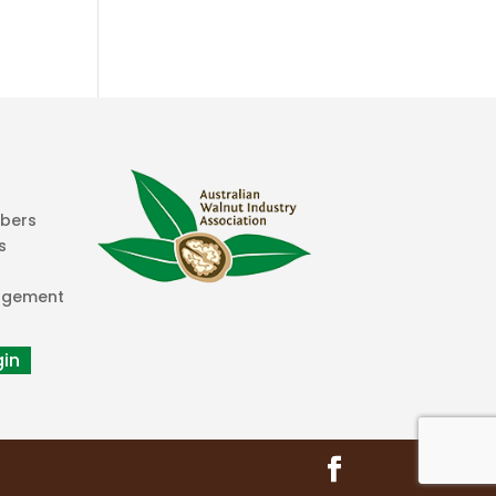
mbers
s
agement