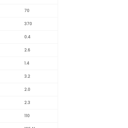
70
370
0.4
2.6
1.4
3.2
2.0
2.3
110