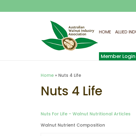
HOME
ALLIED IN
Home
»
Nuts 4 Life
Nuts 4 Life
Nuts For Life – Walnut Nutritional Articles
Walnut Nutrient Composition