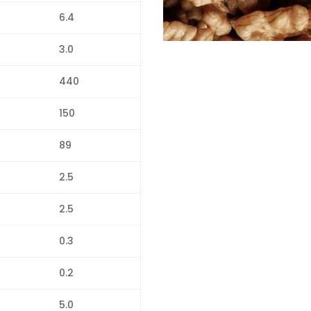
6.4
3.0
440
150
89
2.5
2.5
0.3
0.2
5.0