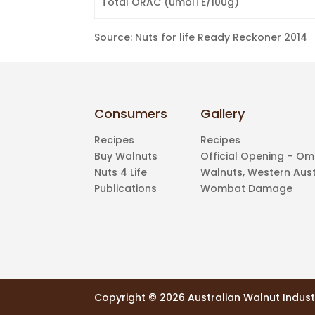
Total ORAC (umolTE/100g)
Source: Nuts for life Ready Reckoner 2014
Consumers
Gallery
Recipes
Recipes
Buy Walnuts
Official Opening – O
Nuts 4 Life
Walnuts, Western Aust
Publications
Wombat Damage
Copyright ©
2026 Australian Walnut Indust