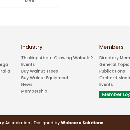
13541
Industry
Members
Thinking About Growing Walnuts?
Directory Me
mega
Events
General Topic
ralia
Buy Walnut Trees
Publications
Buy Walnut Equipment
Orchard Man
News
Events
Membership
ry Association | Designed by
Webcare Solutions