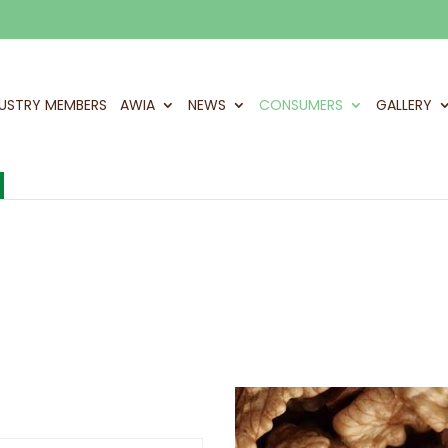
DUSTRY MEMBERS
AWIA
NEWS
CONSUMERS
GALLERY