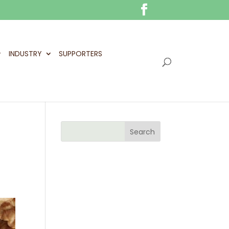
INDUSTRY
SUPPORTERS