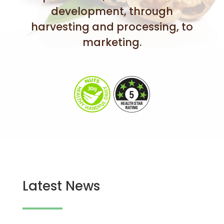
development, through
harvesting and processing, to
marketing.
Latest News