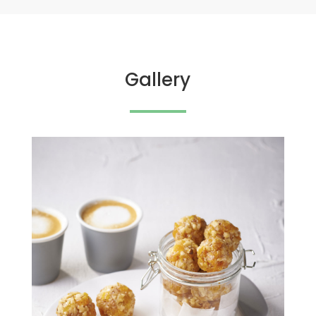
Gallery