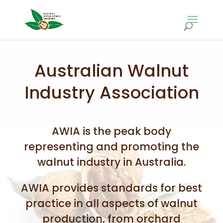
Australian Walnut
Industry Association
AWIA is the peak body
representing and promoting the
walnut industry in Australia.
AWIA provides standards for best
practice in all aspects of walnut
production, from orchard