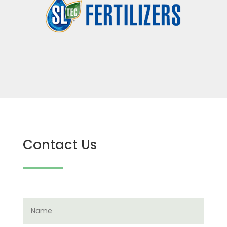
Contact Us