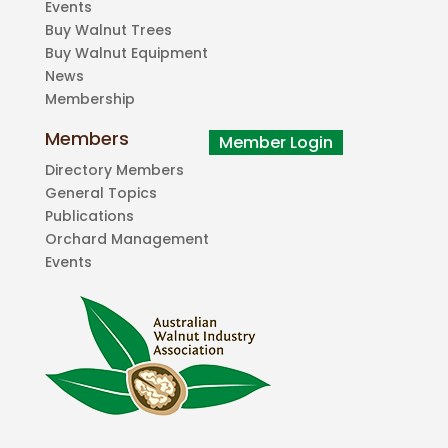
Events
Buy Walnut Trees
Buy Walnut Equipment
News
Membership
Members
Directory Members
General Topics
Publications
Orchard Management
Events