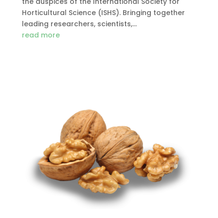
the auspices of the International Society for
Horticultural Science (ISHS). Bringing together
leading researchers, scientists,...
read more