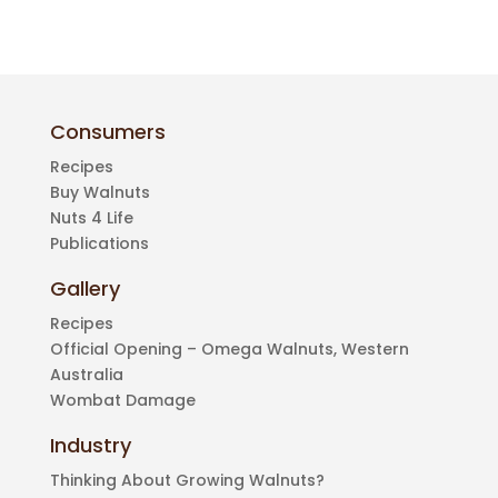
Consumers
Recipes
Buy Walnuts
Nuts 4 Life
Publications
Gallery
Recipes
Official Opening – Omega Walnuts, Western
Australia
Wombat Damage
Industry
Thinking About Growing Walnuts?