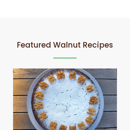
Featured Walnut Recipes