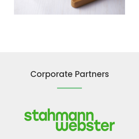
Corporate Partners