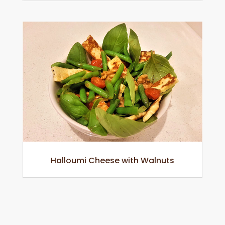
Halloumi Cheese with Walnuts