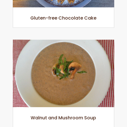
Gluten-free Chocolate Cake
Walnut and Mushroom Soup