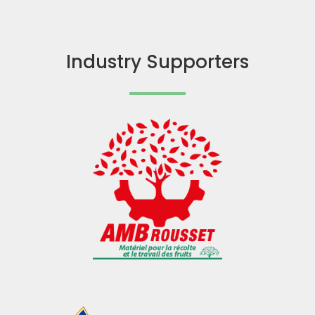
Industry Supporters