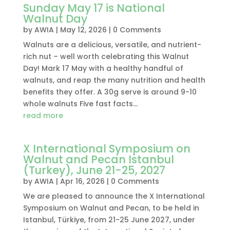
Sunday May 17 is National
Walnut Day
by
AWIA
|
May 12, 2026
| 0 Comments
Walnuts are a delicious, versatile, and nutrient-
rich nut – well worth celebrating this Walnut
Day! Mark 17 May with a healthy handful of
walnuts, and reap the many nutrition and health
benefits they offer. A 30g serve is around 9-10
whole walnuts Five fast facts...
read more
X International Symposium on
Walnut and Pecan Istanbul
(Turkey), June 21-25, 2027
by
AWIA
|
Apr 16, 2026
| 0 Comments
We are pleased to announce the X International
Symposium on Walnut and Pecan, to be held in
Istanbul, Türkiye, from 21-25 June 2027, under