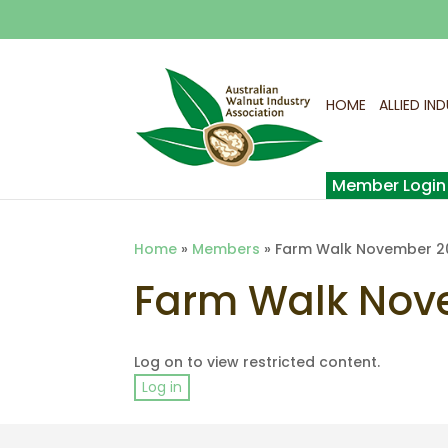
HOME
ALLIED IN
Home
»
Members
»
Farm Walk November 2
Farm Walk Nov
Log on to view restricted content.