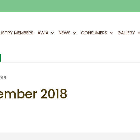
DUSTRY MEMBERS
AWIA
NEWS
CONSUMERS
GALLERY
018
ember 2018