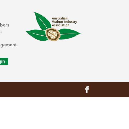
mbers
s
agement