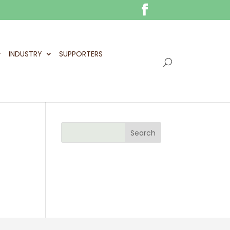
INDUSTRY
SUPPORTERS