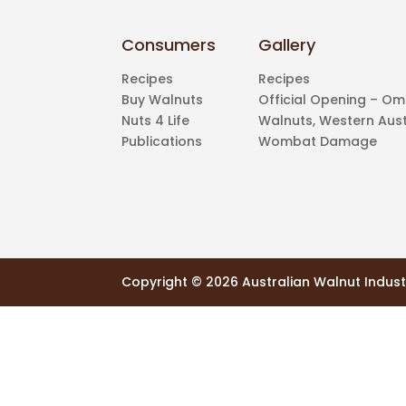
Consumers
Gallery
Recipes
Recipes
Buy Walnuts
Official Opening – O
Nuts 4 Life
Walnuts, Western Aust
Publications
Wombat Damage
Copyright ©
2026 Australian Walnut Indust