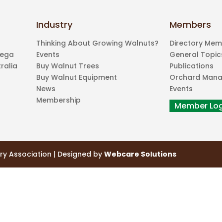
Industry
Members
Thinking About Growing Walnuts?
Directory Me
mega
Events
General Topic
ralia
Buy Walnut Trees
Publications
Buy Walnut Equipment
Orchard Man
News
Events
Membership
ry Association | Designed by
Webcare Solutions