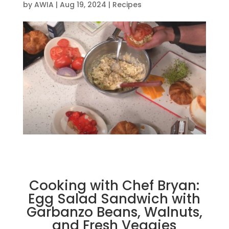
by
AWIA
|
Aug 19, 2024
|
Recipes
Cooking with Chef Bryan:
Egg Salad Sandwich with
Garbanzo Beans, Walnuts,
and Fresh Veggies