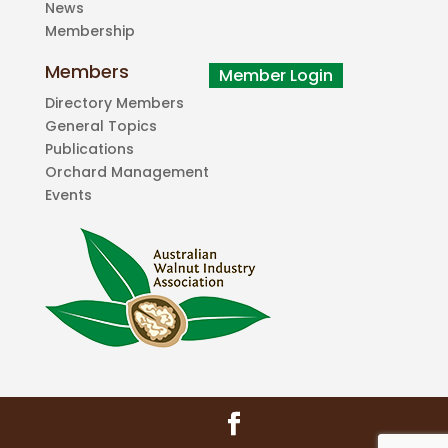
News
Membership
Members
Directory Members
General Topics
Publications
Orchard Management
Events