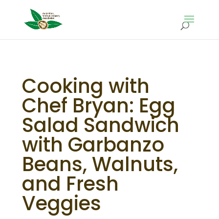
Cooking with
Chef Bryan: Egg
Salad Sandwich
with Garbanzo
Beans, Walnuts,
and Fresh
Veggies