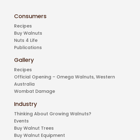
Consumers
Recipes
Buy Walnuts
Nuts 4 Life
Publications
Gallery
Recipes
Official Opening – Omega Walnuts, Western
Australia
Wombat Damage
Industry
Thinking About Growing Walnuts?
Events
Buy Walnut Trees
Buy Walnut Equipment