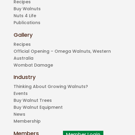
Recipes
Buy Walnuts
Nuts 4 Life
Publications
Gallery
Recipes
Official Opening – Omega Walnuts, Western
Australia
Wombat Damage
Industry
Thinking About Growing Walnuts?
Events
Buy Walnut Trees
Buy Walnut Equipment
News
Membership
Members