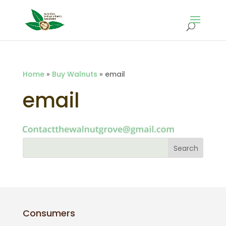
Home
»
Buy Walnuts
»
email
email
Consumers