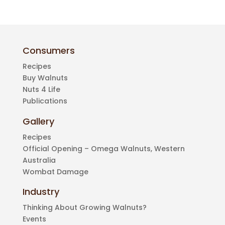
Consumers
Recipes
Buy Walnuts
Nuts 4 Life
Publications
Gallery
Recipes
Official Opening – Omega Walnuts, Western
Australia
Wombat Damage
Industry
Thinking About Growing Walnuts?
Events