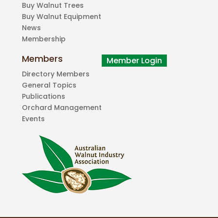
Buy Walnut Trees
Buy Walnut Equipment
News
Membership
Members
Directory Members
General Topics
Publications
Orchard Management
Events