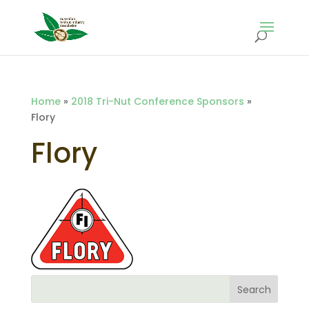
Home
»
2018 Tri-Nut Conference Sponsors
»
Flory
Flory