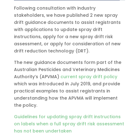
Following consultation with industry
stakeholders, we have published 2 new spray
drift guidance documents to assist registrants
with applications to update spray drift
instructions, apply for a new spray drift risk
assessment, or apply for consideration of new
drift reduction technology (DRT).
The new guidance documents form part of the
Australian Pesticides and Veterinary Medicines
Authority’s (APVMA)
current spray drift policy
which was introduced in July 2019, and provide
practical examples to assist registrants in
understanding how the APVMA will implement
the policy.
Guidelines for updating spray drift instructions
on labels when a full spray drift risk assessment
has not been undertaken