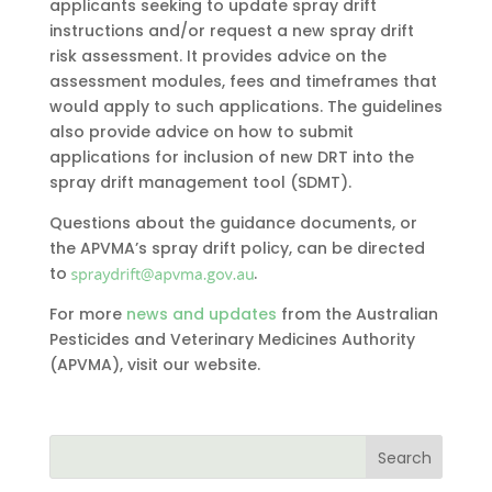
applicants seeking to update spray drift
instructions and/or request a new spray drift
risk assessment. It provides advice on the
assessment modules, fees and timeframes that
would apply to such applications. The guidelines
also provide advice on how to submit
applications for inclusion of new DRT into the
spray drift management tool (SDMT).
Questions about the guidance documents, or
the APVMA’s spray drift policy, can be directed
to
.
For more
news and updates
from the Australian
Pesticides and Veterinary Medicines Authority
(APVMA), visit our website.