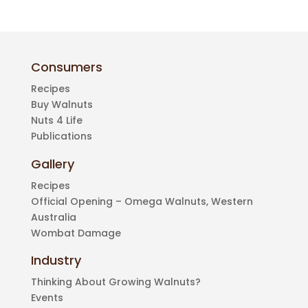
Consumers
Recipes
Buy Walnuts
Nuts 4 Life
Publications
Gallery
Recipes
Official Opening – Omega Walnuts, Western
Australia
Wombat Damage
Industry
Thinking About Growing Walnuts?
Events