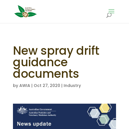
New spray drift
guidance
documents
by
AWIA
|
Oct 27, 2020
|
Industry