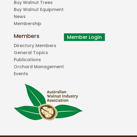
Buy Walnut Trees
Buy Walnut Equipment
News
Membership
Members
Directory Members
General Topics
Publications
Orchard Management
Events