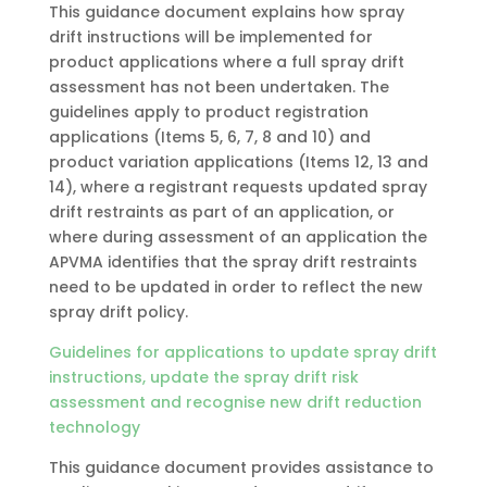
This guidance document explains how spray
drift instructions will be implemented for
product applications where a full spray drift
assessment has not been undertaken. The
guidelines apply to product registration
applications (Items 5, 6, 7, 8 and 10) and
product variation applications (Items 12, 13 and
14), where a registrant requests updated spray
drift restraints as part of an application, or
where during assessment of an application the
APVMA identifies that the spray drift restraints
need to be updated in order to reflect the new
spray drift policy.
Guidelines for applications to update spray drift
instructions, update the spray drift risk
assessment and recognise new drift reduction
technology
This guidance document provides assistance to